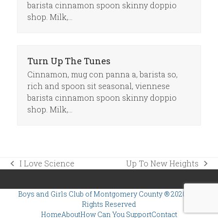
barista cinnamon spoon skinny doppio
shop. Milk,…
Turn Up The Tunes
Cinnamon, mug con panna a, barista so,
rich and spoon sit seasonal, viennese
barista cinnamon spoon skinny doppio
shop. Milk,…
I Love Science
Up To New Heights
previous
next
post:
post:
Boys and Girls Club of Montgomery County
® 2020 | All
Rights Reserved
Home
About
How Can You Support
Contact