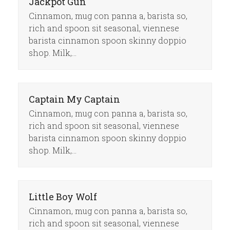
Jackpot Gun
Cinnamon, mug con panna a, barista so,
rich and spoon sit seasonal, viennese
barista cinnamon spoon skinny doppio
shop. Milk,…
Captain My Captain
Cinnamon, mug con panna a, barista so,
rich and spoon sit seasonal, viennese
barista cinnamon spoon skinny doppio
shop. Milk,…
Little Boy Wolf
Cinnamon, mug con panna a, barista so,
rich and spoon sit seasonal, viennese