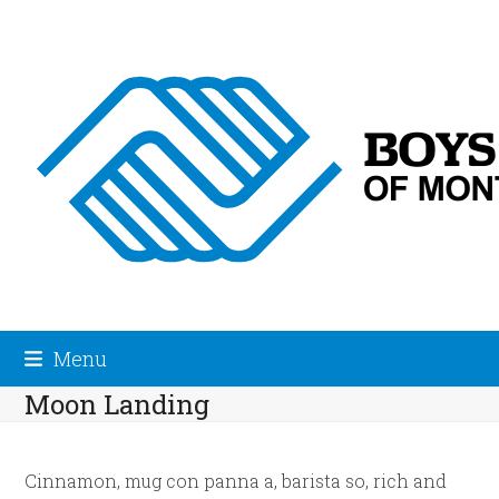
Skip
to
content
Menu
Moon Landing
Cinnamon, mug con panna a, barista so, rich and