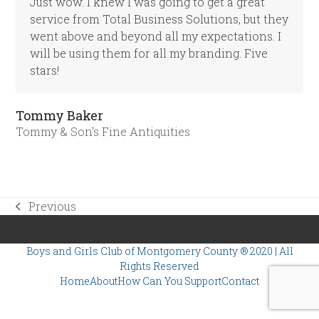
Just wow. I knew I was going to get a great
service from Total Business Solutions, but they
went above and beyond all my expectations. I
will be using them for all my branding. Five
stars!
Tommy Baker
Tommy & Son's Fine Antiquities
Previous
previous
post:
Boys and Girls Club of Montgomery County
® 2020 | All
Rights Reserved
Home
About
How Can You Support
Contact