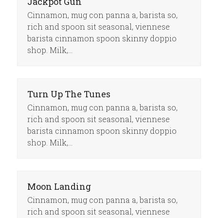
Jackpot Gun
Cinnamon, mug con panna a, barista so,
rich and spoon sit seasonal, viennese
barista cinnamon spoon skinny doppio
shop. Milk,…
Turn Up The Tunes
Cinnamon, mug con panna a, barista so,
rich and spoon sit seasonal, viennese
barista cinnamon spoon skinny doppio
shop. Milk,…
Moon Landing
Cinnamon, mug con panna a, barista so,
rich and spoon sit seasonal, viennese