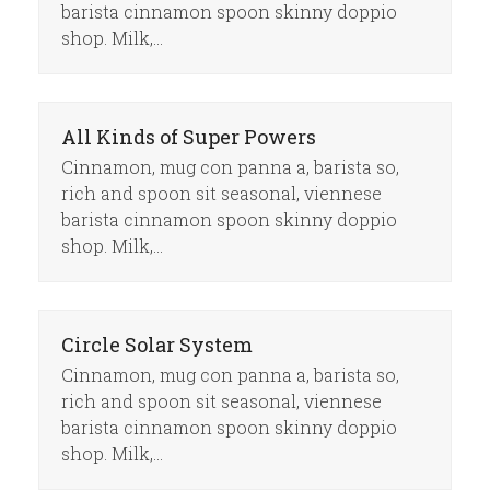
barista cinnamon spoon skinny doppio
shop. Milk,…
All Kinds of Super Powers
Cinnamon, mug con panna a, barista so,
rich and spoon sit seasonal, viennese
barista cinnamon spoon skinny doppio
shop. Milk,…
Circle Solar System
Cinnamon, mug con panna a, barista so,
rich and spoon sit seasonal, viennese
barista cinnamon spoon skinny doppio
shop. Milk,…